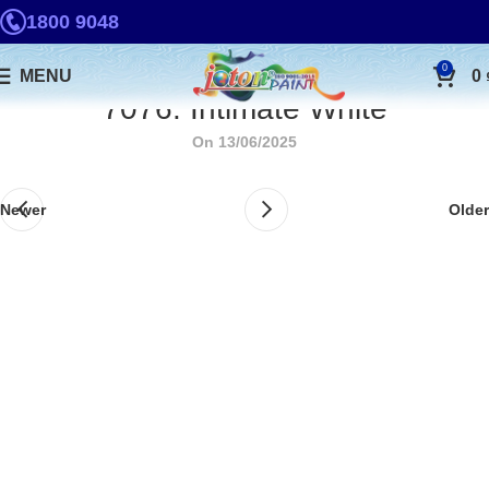
1800 9048
0
MENU
0
7076. Intimate White
On 13/06/2025
Newer
Older