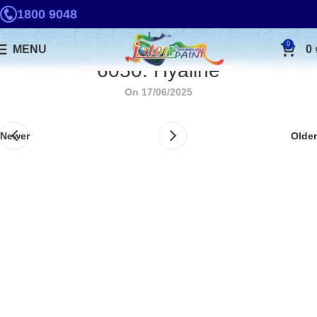
1800 9048
0
MENU
0
6050. Hyaline
On 17/06/2025
Newer
Older